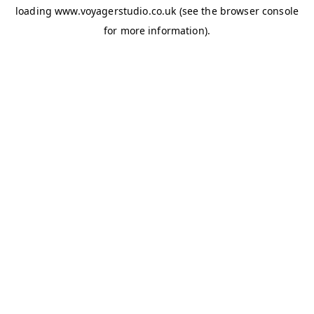
loading
www.voyagerstudio.co.uk
(see the
browser console
for more information).