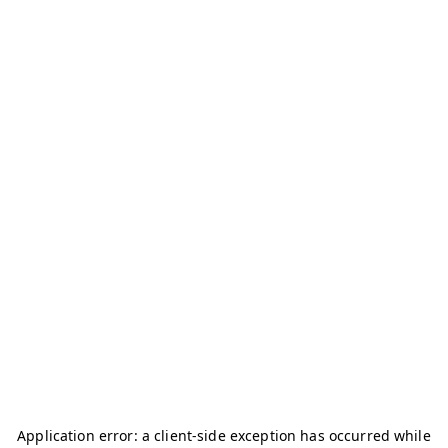
Application error: a
client
-side exception has occurred while