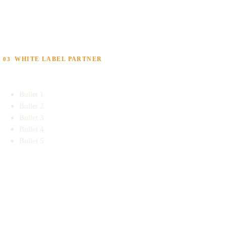
WHITE LABEL PARTNER
03
Bullet 1
Bullet 2
Bullet 3
Bullet 4
Bullet 5