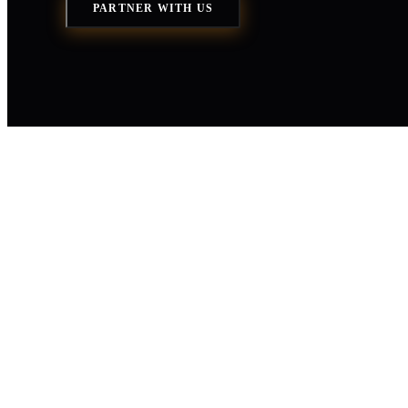
PARTNER WITH US
You