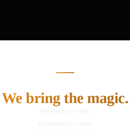
 bring the relationsh
We bring the magic.
You already have trust.
You already have clients.