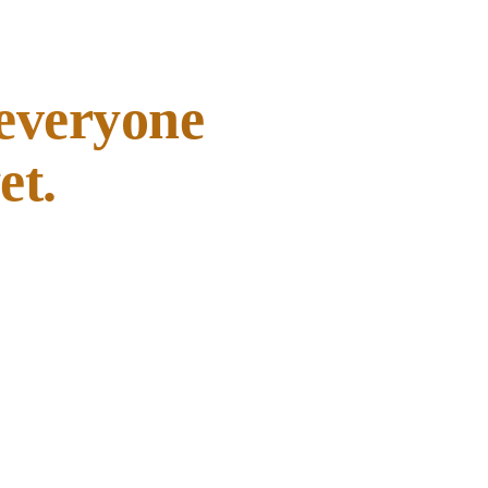
 everyone
et.