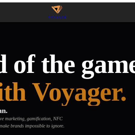
VOYAGER
 of the game
ith Voyager.
an.
tive marketing, gamification, NFC
make brands impossible to ignore.