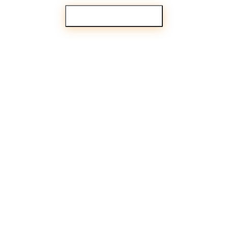
PARTNER WITH US
iences your clients
know existed.