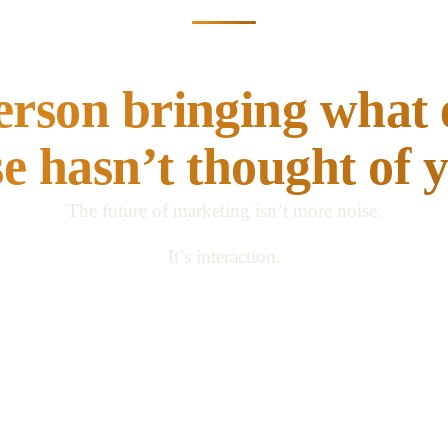
Don’t just keep up.
erson bringing what
se hasn’t thought of y
The future of marketing isn’t more noise.
It’s interaction.