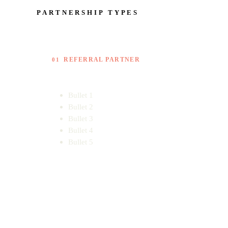
PARTNERSHIP TYPES
REFERRAL PARTNER
01
Bullet 1
Bullet 2
Bullet 3
Bullet 4
Bullet 5