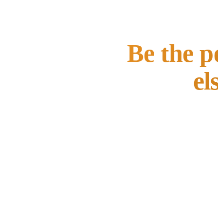
Be the p
el