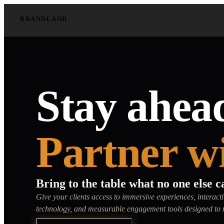
BRANDLAND
Stay ahead
Partner w
Bring to the table what no one else c
Give your clients access to immersive experiences, interac
technology, and measurable engagement tools designed to 