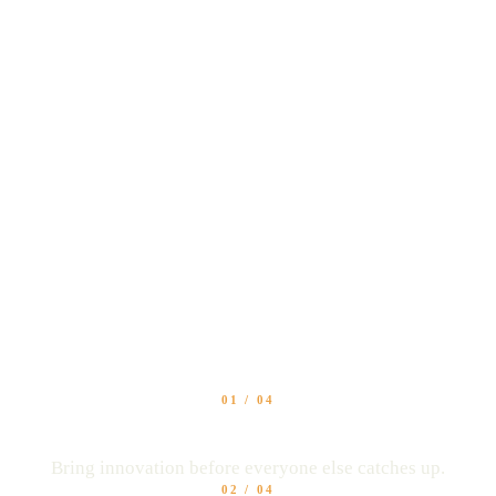
 value. Differentiate 
in bigger conversation
01
/
04
Stay ahead of competitors
Bring innovation before everyone else catches up.
02
/
04