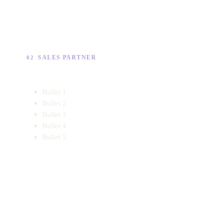
SALES PARTNER
02
Bullet 1
Bullet 2
Bullet 3
Bullet 4
Bullet 5