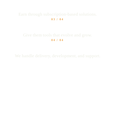
Unlock recurring revenue
Earn through subscription-based solutions.
03
/
04
Keep your clients longer
Give them tools that evolve and grow.
04
/
04
No tech headaches
We handle delivery, development, and support.