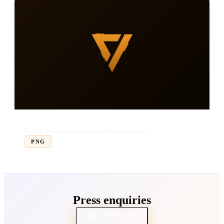
Transparent Box Logo
Used as Box Logo on Black or White Backgrounds
PNG
Press enquiries
GET IN TOUCH