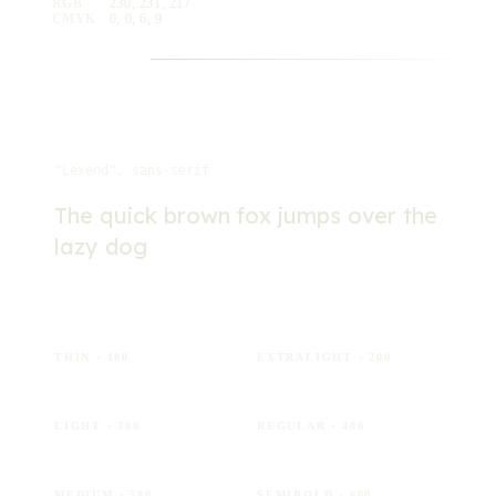
RGB
230, 231, 217
CMYK
0, 0, 6, 9
Typography
Lexend
"Lexend", sans-serif
The quick brown fox jumps over the
lazy dog
Aa
Aa
THIN
· 100
EXTRALIGHT
· 200
Aa
Aa
LIGHT
· 300
REGULAR
· 400
Aa
Aa
MEDIUM
· 500
SEMIBOLD
· 600