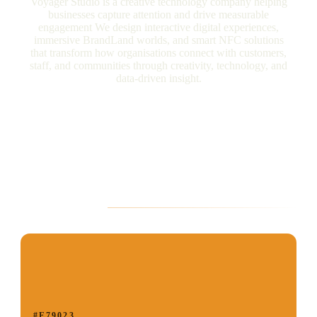
Voyager Studio is a creative technology company helping
businesses capture attention and drive measurable
engagement We design interactive digital experiences,
immersive BrandLand worlds, and smart NFC solutions
that transform how organisations connect with customers,
staff, and communities through creativity, technology, and
data-driven insight.
Brand Palette
#E79023