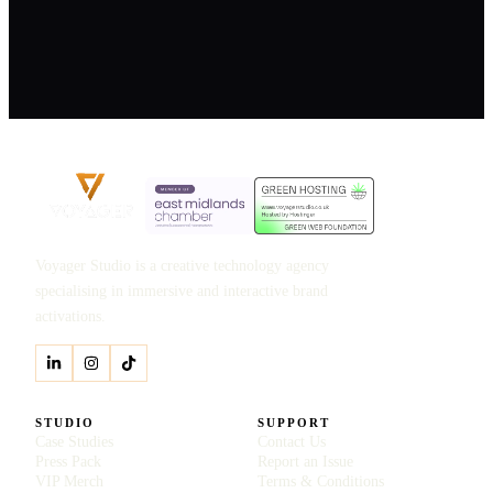
Voyager Studio is a creative technology agency
specialising in immersive and interactive brand
activations.
STUDIO
SUPPORT
Case Studies
Contact Us
Press Pack
Report an Issue
VIP Merch
Terms & Conditions