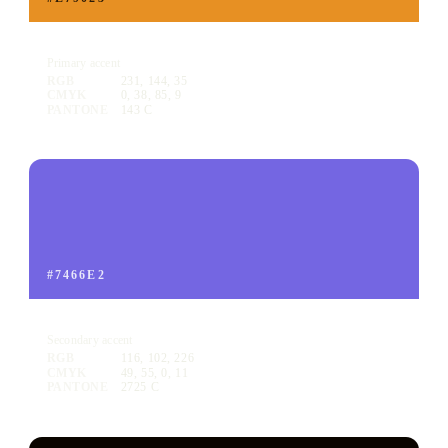
Voyager Orange
Primary accent
RGB
231, 144, 35
CMYK
0, 38, 85, 9
PANTONE
143 C
#7466E2
Voyager Purple
Secondary accent
RGB
116, 102, 226
CMYK
49, 55, 0, 11
PANTONE
2725 C