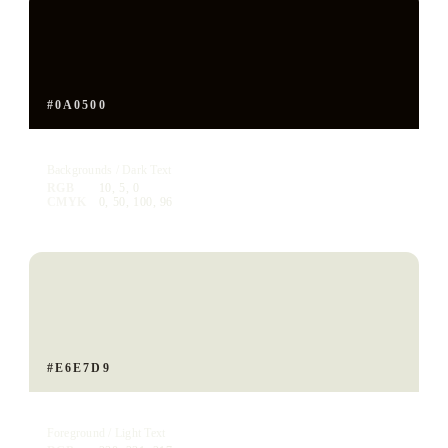
#0A0500
Voyager Ink
Backgrounds / Dark Text
RGB
10, 5, 0
CMYK
0, 50, 100, 96
#E6E7D9
Voyager Bone
Foreground / Light Text