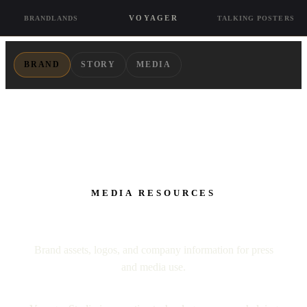
VOYAGER
BRANDLANDS
TALKING POSTERS
BRAND
STORY
MEDIA
MEDIA RESOURCES
Press Pack
Brand assets, logos, and company information for press
and media use.