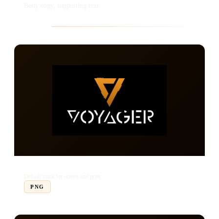
Body copy, supporting text.
Logo Set
Full Logo
Default mark for screen and print
PNG