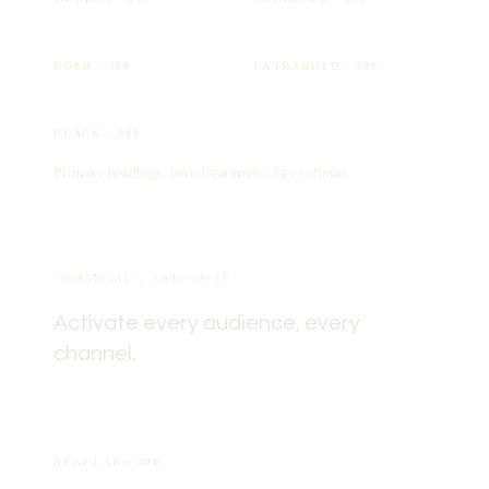
Aa
Aa
BOLD
· 700
EXTRABOLD
· 800
Aa
BLACK
· 900
Primary headings, hero treatments, key callouts.
Questrial
"Questrial", sans-serif
Activate every audience, every
channel.
Aa
REGULAR
· 400