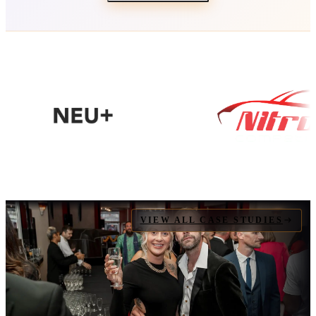
VIEW ALL CASE STUDIES