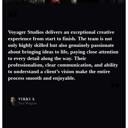
“
Voyager Studios delivers an exceptional creative
experience from start to finish. The team is not
only highly skilled but also genuinely passionate
about bringing ideas to life, paying close attention
to every detail along the way. Their
professionalism, clear communication, and ability
to understand a client’s vision make the entire
process smooth and enjoyable.
”
VIKKI A
Tom Meighan