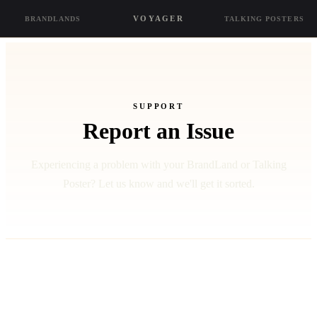
VOYAGER
BRANDLANDS
TALKING POSTERS
SUPPORT
Report an Issue
Experiencing a problem with your BrandLand or Talking
Poster? Let us know and we'll get it sorted.