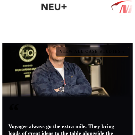
VIEW ALL CASE STUDIES
“
Voyager always go the extra mile. They bring
loads of great ideas to the table alongside the