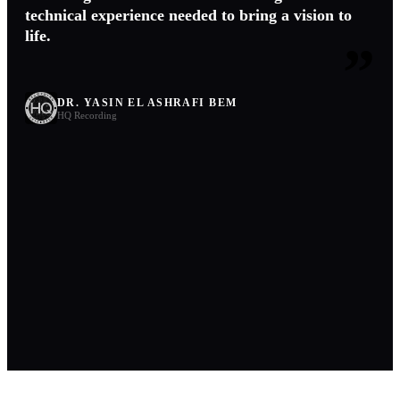
technical experience needed to bring a vision to
life.
”
DR. YASIN EL ASHRAFI BEM
HQ Recording