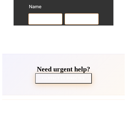
Need urgent help?
CONTACT US DIRECTLY