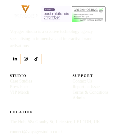
Voyager Studio is a creative technology agency
specialising in immersive and interactive brand
activations.
STUDIO
SUPPORT
Case Studies
Contact Us
Press Pack
Report an Issue
VIP Merch
Terms & Conditions
Admin
LOCATION
The Hub, 58a Granby St, Leicester, LE1 1DH, UK
connect@voyagerstudio.co.uk